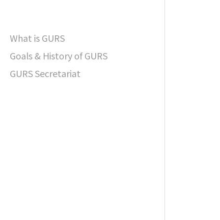
What is GURS
Goals & History of GURS
GURS Secretariat