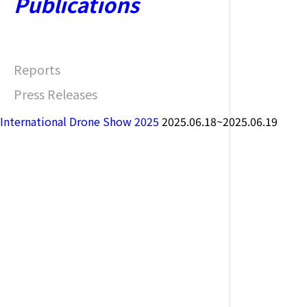
Publications
Reports
Press Releases
International Drone Show 2025
2025.06.18~2025.06.19