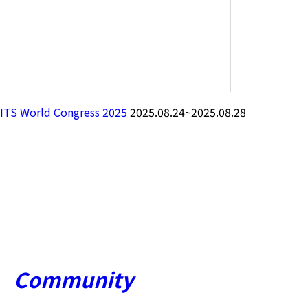
ITS World Congress 2025
2025.08.24~2025.08.28
Community