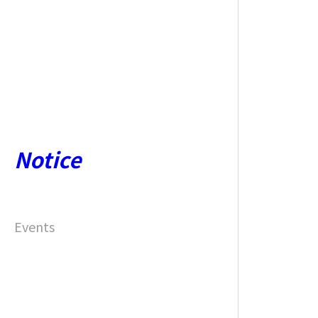
Notice
Events