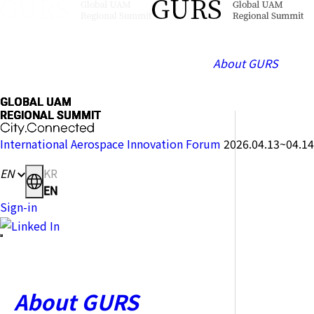
About GURS
GLOBAL
GLOBAL
GLOBAL
GLOBAL
GLOBAL
GLOBAL
GLOBAL
GLOBAL
UAM
UAM
UAM
UAM
UAM
UAM
UAM
UAM
REGIONAL
REGIONAL
REGIONAL
REGIONAL
REGIONAL
REGIONAL
REGIONAL
REGIONAL
SUMMIT
SUMMIT
SUMMIT
SUMMIT
SUMMIT
SUMMIT
SUMMIT
SUMMIT
City.Connected
City.Connected
City.Connected
City.Connected
City.Connected
City.Connected
City.Connected
City.Connected
International Aerospace Innovation Forum
2026.04.13~04.14
EN
KR
EN
Sign-in
About GURS