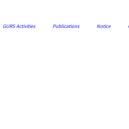
GURS Activities
Publications
Notice