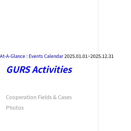
At-A-Glance : Events Calendar
2025.01.01~2025.12.31
GURS Activities
Cooperation Fields & Cases
Photos