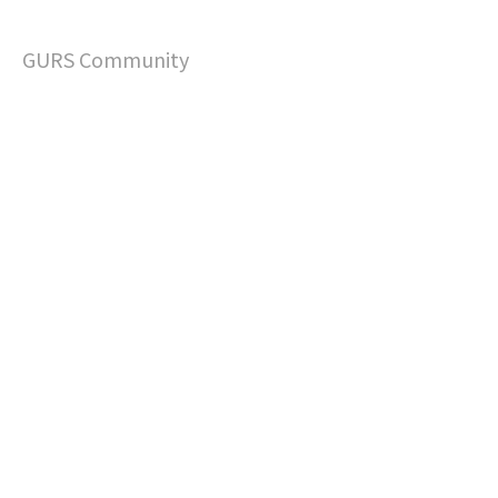
GURS Community