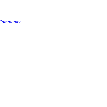
Community