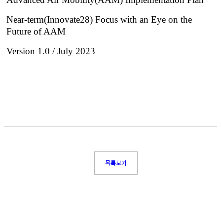
Near-term(Innovate28) Focus with an Eye on the
Future of AAM
Version 1.0 / July 2023
목록보기