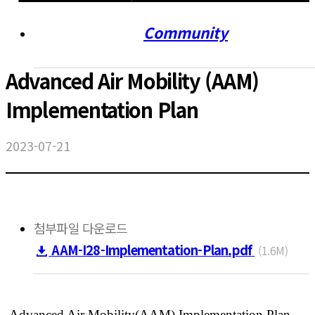
Community
Advanced Air Mobility (AAM)
Implementation Plan
2023-07-21
첨부파일 다운로드
AAM-I28-Implementation-Plan.pdf
(1.6M)
Advanced Air Mobility(AAM) Implementation Plan