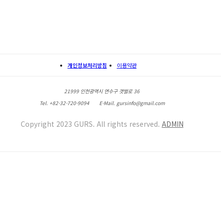
개인정보처리방침
이용약관
21999 인천광역시 연수구 갯벌로 36
Tel. +82-32-720-9094
E-Mail. gursinfo@gmail.com
Copyright 2023 GURS. All rights reserved.
ADMIN