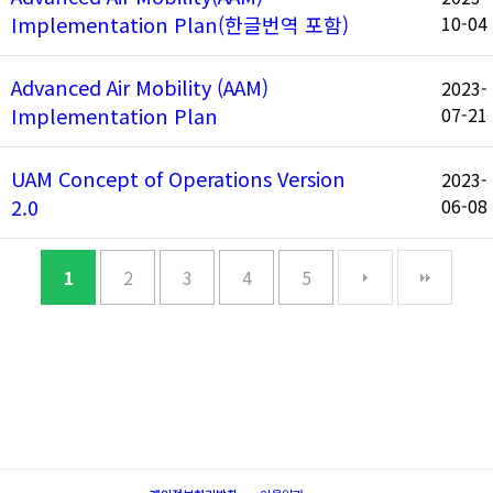
Implementation Plan(한글번역 포함)
10-04
Advanced Air Mobility (AAM)
2023-
Implementation Plan
07-21
UAM Concept of Operations Version
2023-
2.0
06-08
1
2
3
4
5