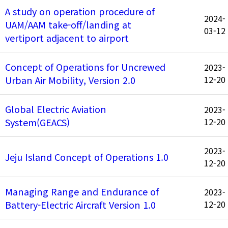
A study on operation procedure of
2024-
UAM/AAM take-off/landing at
03-12
vertiport adjacent to airport
Concept of Operations for Uncrewed
2023-
Urban Air Mobility, Version 2.0
12-20
Global Electric Aviation
2023-
System(GEACS)
12-20
2023-
Jeju Island Concept of Operations 1.0
12-20
Managing Range and Endurance of
2023-
Battery-Electric Aircraft Version 1.0
12-20