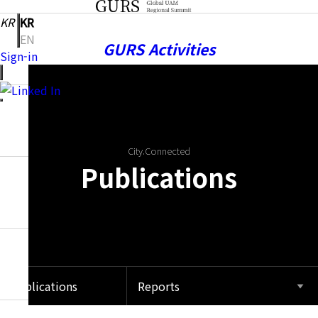
KR
KR
EN
GURS Activities
Sign-in
Publications
City.Connected
Publications
Notice
Community
Publications
Reports