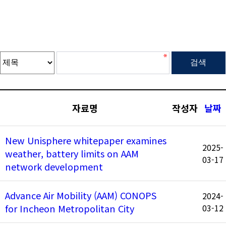
자료명
작성자
날짜
New Unisphere whitepaper examines
2025-
weather, battery limits on AAM
03-17
network development
Advance Air Mobility (AAM) CONOPS
2024-
for Incheon Metropolitan City
03-12