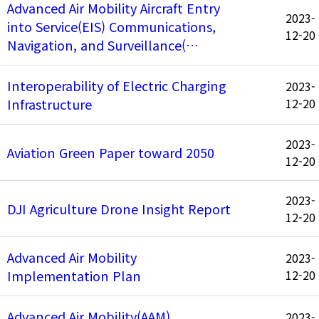
Advanced Air Mobility Aircraft Entry
2023-
into Service(EIS) Communications,
12-20
Navigation, and Surveillance(…
Interoperability of Electric Charging
2023-
Infrastructure
12-20
2023-
Aviation Green Paper toward 2050
12-20
2023-
DJI Agriculture Drone Insight Report
12-20
Advanced Air Mobility
2023-
Implementation Plan
12-20
Advanced Air Mobility(AAM)
2023-