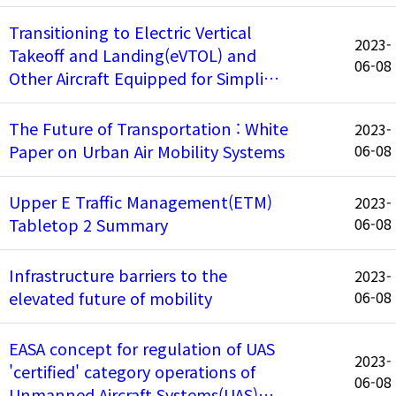
Transitioning to Electric Vertical
2023-
Takeoff and Landing(eVTOL) and
06-08
Other Aircraft Equipped for Simpli…
The Future of Transportation : White
2023-
Paper on Urban Air Mobility Systems
06-08
Upper E Traffic Management(ETM)
2023-
Tabletop 2 Summary
06-08
Infrastructure barriers to the
2023-
elevated future of mobility
06-08
EASA concept for regulation of UAS
2023-
'certified' category operations of
06-08
Unmanned Aircraft Systems(UAS)…