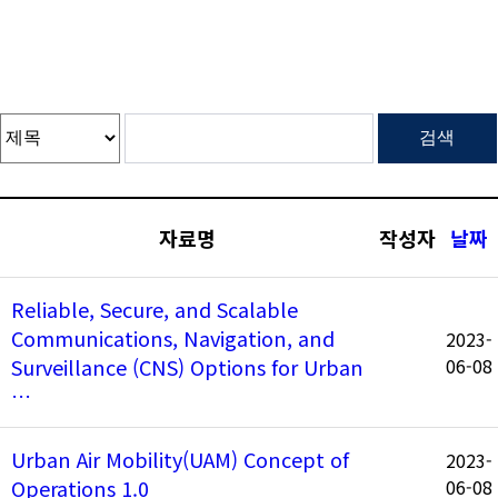
자료명
작성자
날짜
Reliable, Secure, and Scalable
Communications, Navigation, and
2023-
Surveillance (CNS) Options for Urban
06-08
…
Urban Air Mobility(UAM) Concept of
2023-
Operations 1.0
06-08