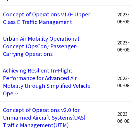
Concept of Operations v1.0- Upper
2023-
Class E Traffic Management
06-08
Urban Air Mobility Operational
2023-
Concept (OpsCon) Passenger-
06-08
Carrying Operations
Achieving Resilient In-Flight
Performance for Advanced Air
2023-
Mobility through Simplified Vehicle
06-08
Ope…
Concept of Operations v2.0 for
2023-
Unmanned Aircraft Systems(UAS)
06-08
Traffic Management(UTM)