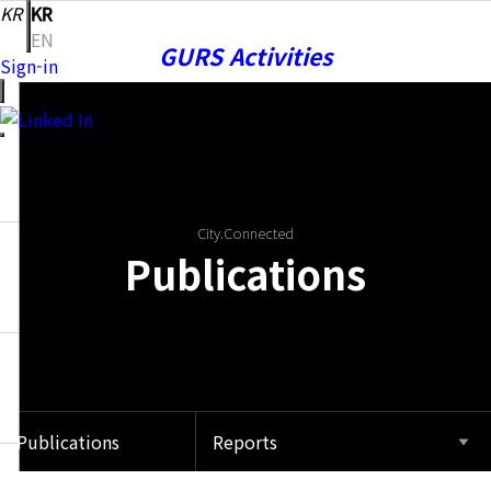
KR
KR
EN
GURS Activities
Sign-in
Publications
City.Connected
Publications
Notice
Community
Publications
Reports