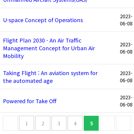
2023-
U-space Concept of Operations
06-08
Flight Plan 2030 - An Air Traffic
2023-
Management Concept for Urban Air
06-08
Mobility
Taking Flight : An aviation system for
2023-
the automated age
06-08
2023-
Powered for Take Off
06-08
1
2
3
4
5